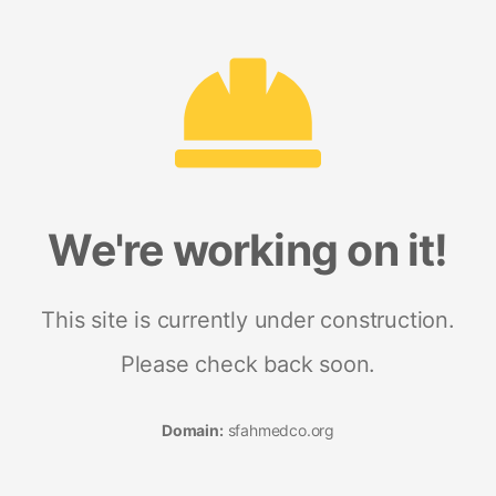
We're working on it!
This site is currently under construction.
Please check back soon.
Domain:
sfahmedco.org